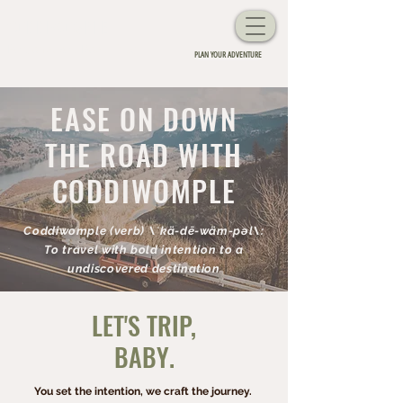
CODDIWOMPLE
Personalized Road Trips
PLAN YOUR ADVENTURE
EASE ON DOWN
THE ROAD WITH
CODDIWOMPLE
Coddiwomple (verb) \ˈkä-dē-wäm-pəl\:
To travel with bold intention to a
undiscovered destination
LET'S TRIP,
BABY.
You set the intention, we craft the journey.