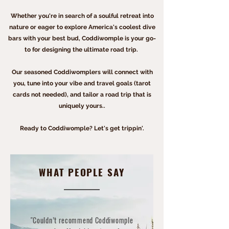
Whether you're in search of a soulful retreat into
nature or eager to explore America's coolest dive
bars with your best bud, Coddiwomple is your go-
to for
designing
the ultimate road trip.
Our seasoned Coddiwomplers will connect with
you, tune into your vibe and travel goals (tarot
cards not needed), and tailor a road trip that is
uniquely yours.
.
Ready to Coddiwomple? Let's get trippin'.
WHAT PEOPLE SAY
"Couldn’t recommend Coddiwomple