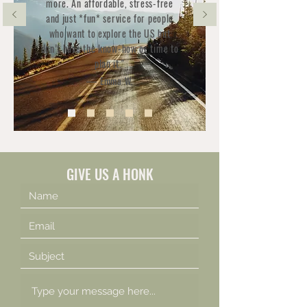
more. An affordable, stress-free
and just *fun* service for people
who want to explore the US but
don’t have the know-how or time to
plan it."
— Emma W.
GIVE US A HONK